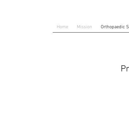
Home
Mission
Orthopaedic S
Pr