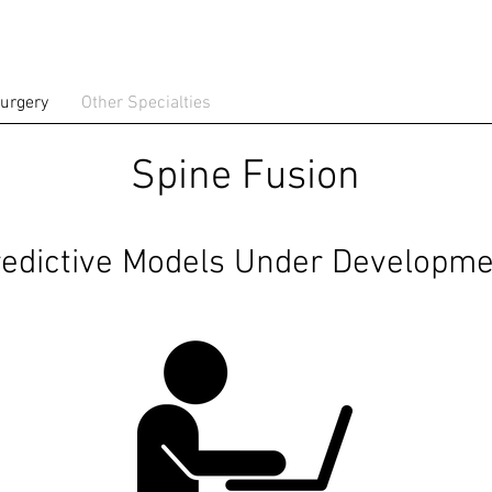
urgery
Other Specialties
Spine Fusion
edictive Models Under Developme